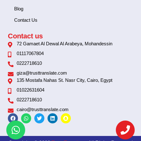
Blog
Contact Us
Contact us
72 Gamaet Al Dewal Al Arabeya, Mohandessin
01117067804
0222718610
giza@trusttranslate.com
135 Mostafa Nahas St. Nasr City, Cairo, Egypt
01022631604
0222718610
cairo@trusttranslate.com
F
W
T
L
S
a
h
w
i
n
c
a
i
n
a
e
t
t
k
p
b
s
t
e
c
o
a
e
d
h