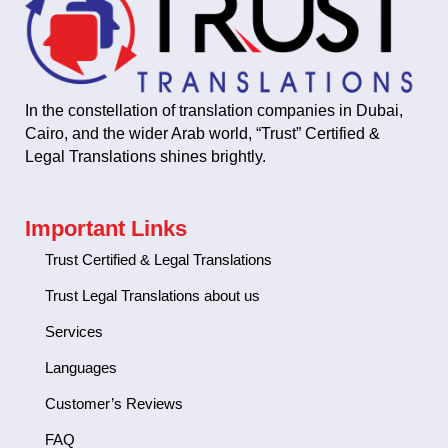
In the constellation of translation companies in Dubai,
Cairo, and the wider Arab world, “Trust” Certified &
Legal Translations shines brightly.
Important Links
Trust Certified & Legal Translations
Trust Legal Translations about us
Services
Languages
Customer’s Reviews
FAQ